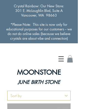
Crystal Rainbow
: Our New Store:
301 E. McLoughlin Blvd, Suite A
Vancouver, WA 98663
*Please Note: This site is now only for
educational purposes for our customers -- we
do not do online sales (because we believe
crystals are about vibe and connection)
MOONSTONE
JUNE BIRTH STONE