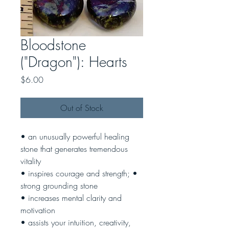
Bloodstone
("Dragon"): Hearts
Price
$6.00
Out of Stock
• an unusually powerful healing
stone that generates tremendous
vitality
• inspires courage and strength; •
strong grounding stone
• increases mental clarity and
motivation
• assists your intuition, creativity,