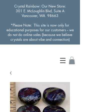
Crystal Rainbow
: Our New Store:
301 E. McLoughlin Blvd, Suite A
Vancouver, WA 98663
*Please Note: This site is now only for
educational purposes for our customers -- we
do not do online sales (because we believe
crystals are about vibe and connection)