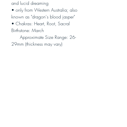
and lucid dreaming
• only from Western Australia; also
known as "dragon's blood jasper"
• Chakras: Heart, Root, Sacral
Birthstone: March
Approximate Size Range: 26-
29mm (thickness may vary)
(Photo is illustrative only - each
piece is unique)
Join our community!
Never miss an update
Subscribe Now