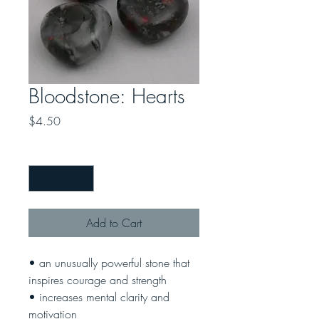
Bloodstone: Hearts
Price
$4.50
Quantity
*
Add to Cart
• an unusually powerful stone that
inspires courage and strength
• increases mental clarity and
motivation