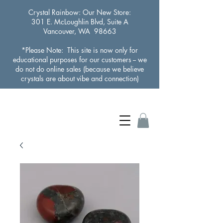
Crystal Rainbow
: Our New Store:
301 E. McLoughlin Blvd, Suite A
Vancouver, WA 98663
*Please Note: This site is now only for
educational purposes for our customers -- we
do not do online sales (because we believe
crystals are about vibe and connection)