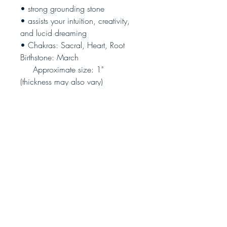
• strong grounding stone
• assists your intuition, creativity,
and lucid dreaming
• Chakras: Sacral, Heart, Root
Birthstone: March
Approximate size: 1"
(thickness may also vary)
(Photo is illustrative only - each
piece is unique)
Join our community!
Never miss an update
Subscribe Now