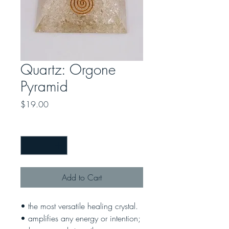
Quartz: Orgone
Pyramid
Price
$19.00
Quantity
*
Add to Cart
• the most versatile healing crystal.
• amplifies any energy or intention;