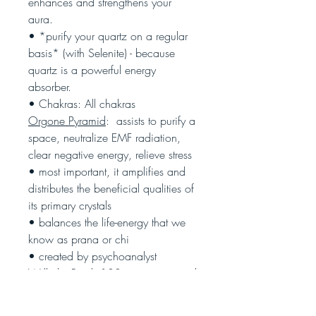
enhances and strengthens your
aura.
• *purify your quartz on a regular
basis* (with Selenite) - because
quartz is a powerful energy
absorber.
• Chakras: All chakras
Orgone Pyramid
: assists to purify a
space, neutralize EMF radiation,
clear negative energy, relieve stress
• most important, it amplifies and
distributes the beneficial qualities of
its primary crystals
• balances the life-energy that we
know as prana or chi
• created by psychoanalyst
Wilhelm Reich 100 years ago, and
all orgone pyramids are constructed
based on his findings and research