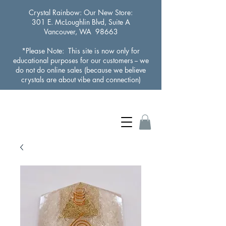
Crystal Rainbow
: Our New Store:
301 E. McLoughlin Blvd, Suite A
Vancouver, WA 98663
*Please Note: This site is now only for
educational purposes for our customers -- we
do not do online sales (because we believe
crystals are about vibe and connection)