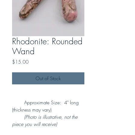
Rhodonite: Rounded
Wand
Price
$15.00
Out of Stock
Approximate Size: 4" long
(thickness may vary)
(Photo is illustrative, not the
piece you will receive)