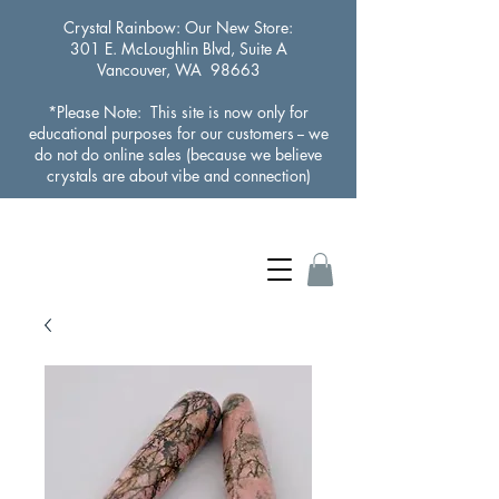
Crystal Rainbow
: Our New Store:
301 E. McLoughlin Blvd, Suite A
Vancouver, WA 98663
*Please Note: This site is now only for
educational purposes for our customers -- we
do not do online sales (because we believe
crystals are about vibe and connection)