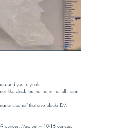
ura and your crystals
es like black tourmaline in the full moon
"master cleaner" that also blocks EM
-9 ounces; Medium = 10-16 ounces;