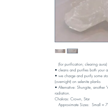
(
for purification; clearing aura)
• cleans and purifies both your a
• we charge and purify some ston
(overnight) on selenite planks
• Alternative: Shungite, another 
radiation.
Chakras: Crown, Star
Approximate Sizes: Small = 7