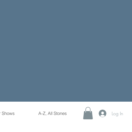
Log In
r Shows
A-Z, All Stones