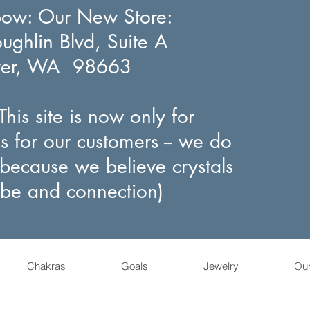
bow
: Our New Store:
ghlin Blvd, Suite A
ver, WA 98663
his site is now only for
s for our customers -- we do
(because we believe crystals
ibe and connection)
Chakras
Goals
Jewelry
Ou