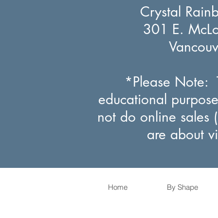
Crystal Rain
301 E. McLou
Vancou
*Please Note: T
educational purpose
not do online sales 
are about v
Home
By Shape