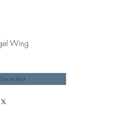
ngel Wing
Out of Stock