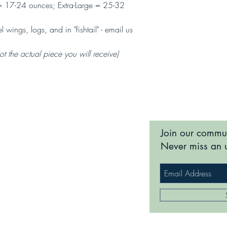
s; Extra-Large = 25-32
 wings, logs, and in "fishtail" - email us
 the actual piece you will receive)
Join our commu
Never miss an 