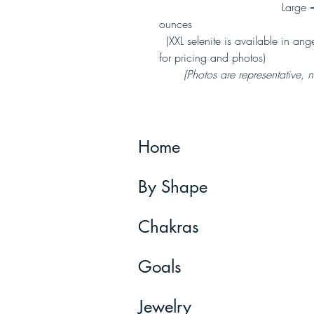
Large = 17-24 ounce
ounces
(XXL selenite is available in angel
for pricing and photos)
(Photos are representative, not
Home
By Shape
Chakras
Goals
Jewelry