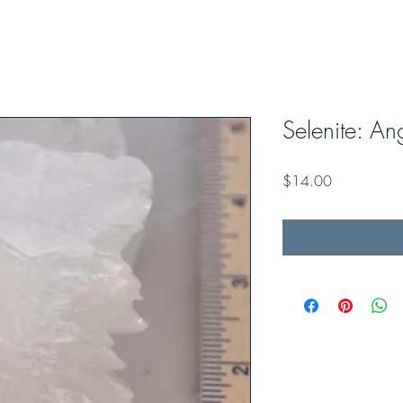
Selenite: A
Price
$14.00