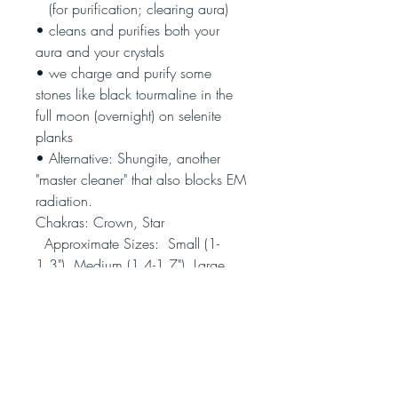
(
for purification; clearing aura)
• cleans and purifies both your
aura and your crystals
• we charge and purify some
stones like black tourmaline in the
full moon (overnight) on selenite
planks
• Alternative: Shungite, another
"master cleaner" that also blocks EM
radiation.
Chakras: Crown, Star
Approximate Sizes: Small (1-
1.3"), Medium (1.4-1.7"), Large
(2.8-3")
(Photo is representative, not the
actual piece you will receive;
pieces also vary in thickness)