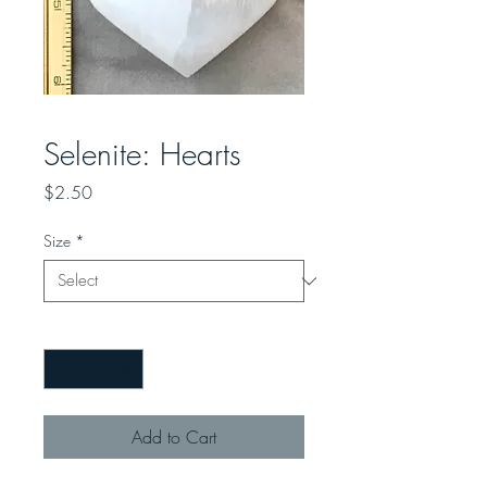
Selenite: Hearts
Price
$2.50
Size
*
Quantity
*
Add to Cart