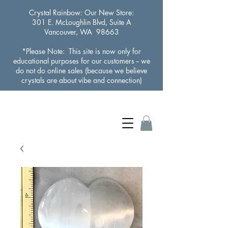
Crystal Rainbow
: Our New Store:
301 E. McLoughlin Blvd, Suite A
Vancouver, WA 98663
*Please Note: This site is now only for
educational purposes for our customers -- we
do not do online sales (because we believe
crystals are about vibe and connection)