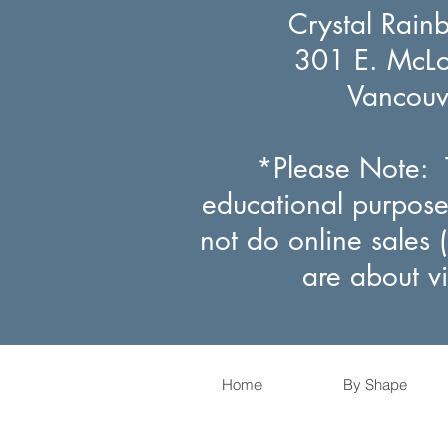
Crystal Rain
301 E. McLou
Vancou
*Please Note: T
educational purpose
not do online sales 
are about v
Home
By Shape