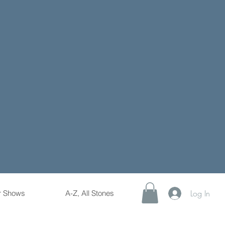
Log In
r Shows
A-Z, All Stones