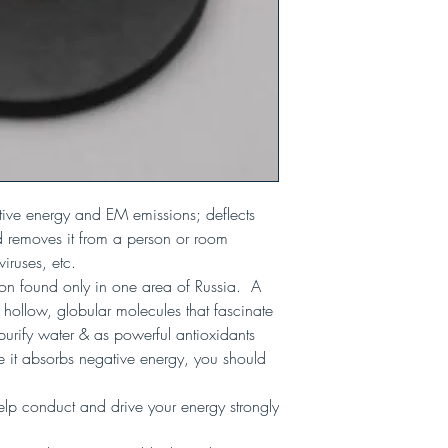
ive energy and EM emissions; deflects
 removes it from a person or room
 viruses, etc.
bon found only in one area of Russia. A
e hollow, globular molecules that fascinate
o purify water & as powerful antioxidants
 it absorbs negative energy, you should
lp conduct and drive your energy strongly