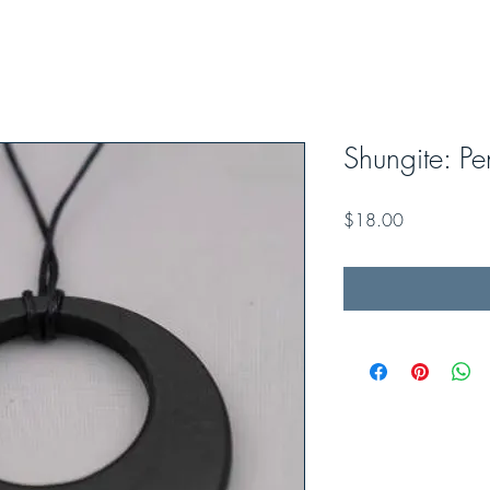
Shungite: Pe
Price
$18.00