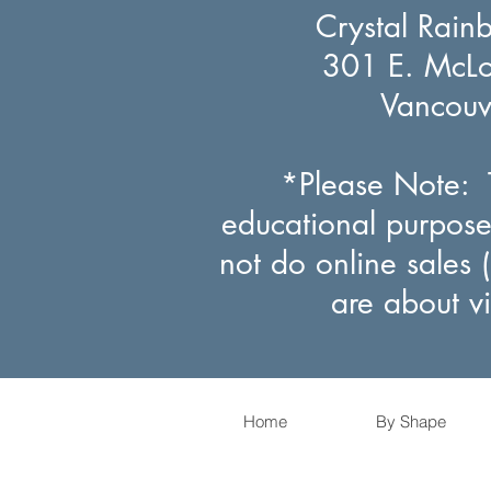
Crystal Rain
301 E. McLou
Vancou
*Please Note: T
educational purpose
not do online sales 
are about v
Home
By Shape