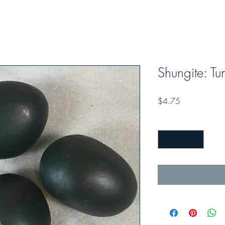
Shungite: T
Price
$4.75
Quantity
*