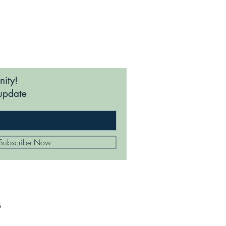
nity!
update
Subscribe Now
s