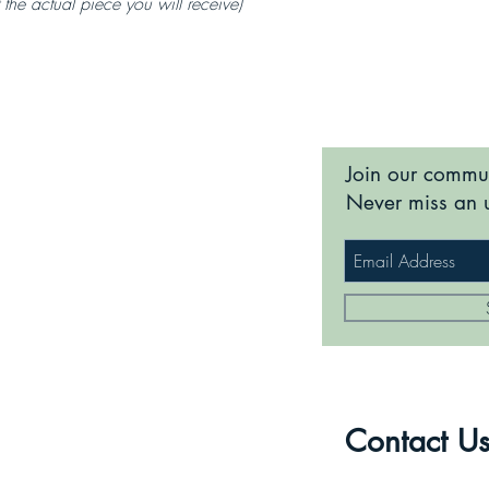
 the actual piece you will receive)
Join our commu
Never miss an 
Contact U