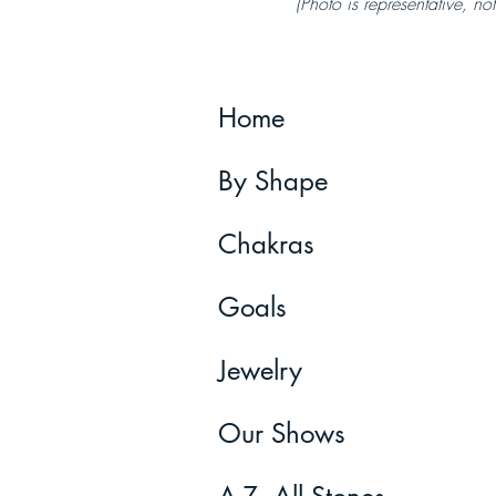
(Photo is representative, not
Home
By Shape
Chakras
Goals
Jewelry
Our Shows