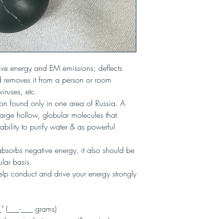
ive energy and EM emissions; deflects
 removes it from a person or room
viruses, etc.
bon found only in one area of Russia. A
 large hollow, globular molecules that
 ability to purify water & as powerful
 absorbs negative energy, it also should be
lar basis.
lp conduct and drive your energy strongly
(___-___ grams)