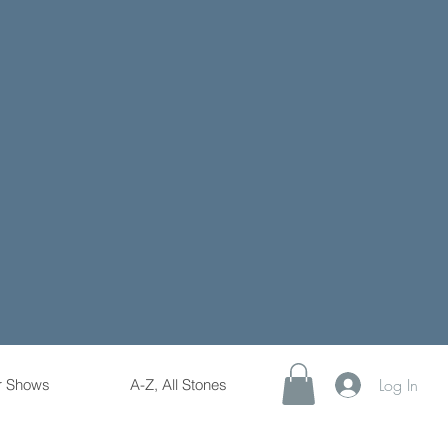
Log In
r Shows
A-Z, All Stones