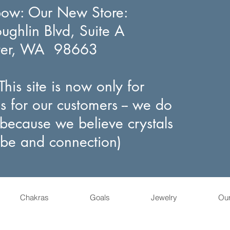
bow
: Our New Store:
ghlin Blvd, Suite A
ver, WA 98663
his site is now only for
s for our customers -- we do
(because we believe crystals
ibe and connection)
Chakras
Goals
Jewelry
Ou