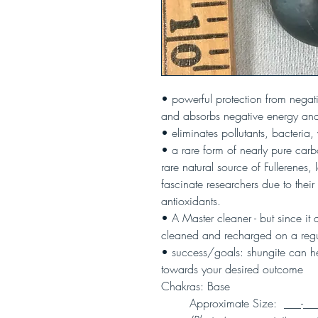
• powerful protection from negat
and absorbs negative energy and
• eliminates pollutants, bacteria, 
• a rare form of nearly pure car
rare natural source of Fullerenes,
fascinate researchers due to their
antioxidants.
• A Master cleaner - but since it
cleaned and recharged on a regu
• success/goals: shungite can he
towards your desired outcome
Chakras: Base
Approximate Size: ___-___" 