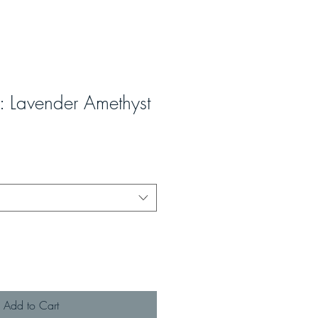
z: Lavender Amethyst
Add to Cart