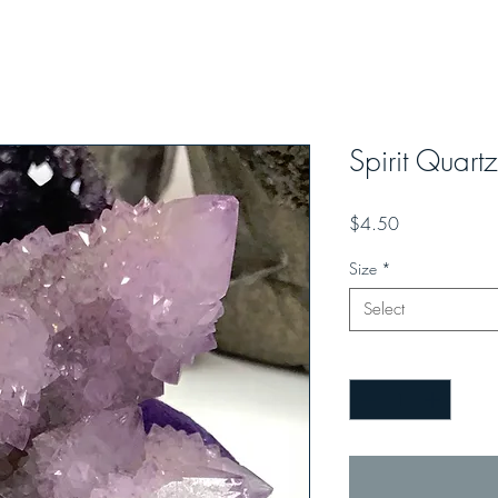
Spirit Quart
Price
$4.50
Size
*
Select
Quantity
*