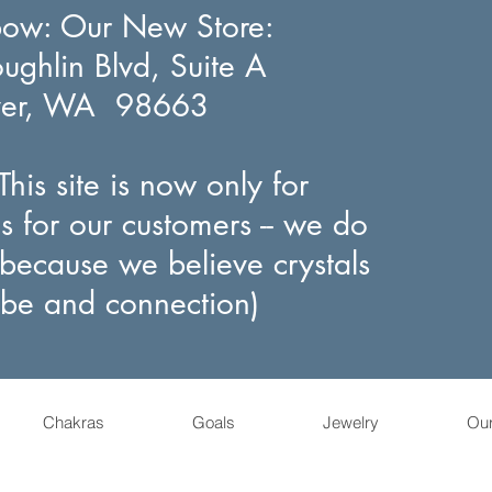
bow
: Our New Store:
ghlin Blvd, Suite A
ver, WA 98663
his site is now only for
s for our customers -- we do
(because we believe crystals
ibe and connection)
Chakras
Goals
Jewelry
Ou