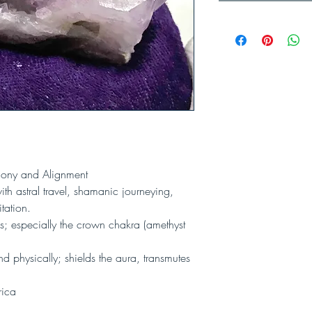
rmony and Alignment
th astral travel, shamanic journeying,
tation.
; especially the crown chakra (amethyst
nd physically; shields the aura, transmutes
rica