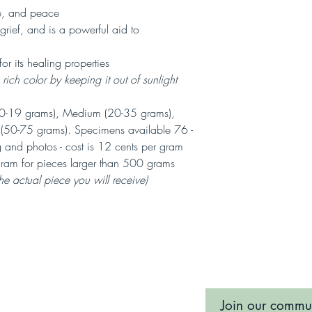
e, and peace
grief, and is a powerful aid to
for its healing properties
ich color by keeping it out of sunlight
-19 grams), Medium (20-35 grams),
e (50-75 grams). Specimens available 76 -
 and photos - cost is 12 cents per gram
ram for pieces larger than 500 grams
the actual piece you will receive)
Join our commu