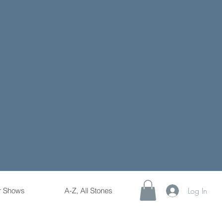
Log In
r Shows
A-Z, All Stones