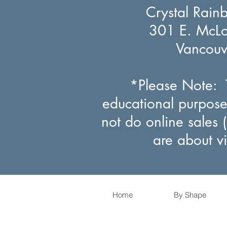
Crystal Rain
301 E. McLou
Vancou
*Please Note: T
educational purpose
not do online sales 
are about v
Home
By Shape