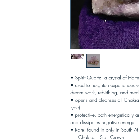
•
Spirit Quartz
: a crystal of Ha
• used to heighten experiences wi
dream work, rebirthing, and medi
• opens and cleanses all Chakras
type)
• protective, both energetically a
and dissipates negative energy
• Rare: found in only in South Af
Chakras: Star, Crown