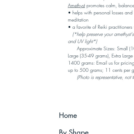
Amethyst
promotes calm, balanc
• helps with personal losses and 
meditation
• a favorite of Reiki practitioners 
(*help preserve your amethyst's r
and UV light*)
Approximate Sizes: Small (10
Large (35-49 grams), Extra Larg
1400 grams: Email us for pricing
up to 500 grams; 11 cents per g
(Photo is representative, not 
Home
By Shape