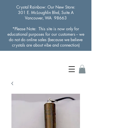
Crystal Rainbow
: Our New Store:
301 E. McLoughlin Blvd, Suite A
Vancouver, WA 98663
*Please Note: This site is now only for
educational purposes for our customers -- we
do not do online sales (because we believe
crystals are about vibe and connection)