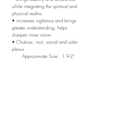
while integrating the spiritual and
physical realms
• increases vigilance and brings
greater understanding; helps
sharpen inner vision
• Chakras: root, sacral and solar
plexus
Approximate Size: 1.9-2"
(black cord included)
(Photo is representative, not the
actual piece you will receive)
Join our community!
Never miss an update