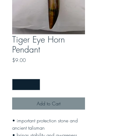
Tiger Eye Horn
Pendant
Price
$9.00
Quantity
*
Add to Cart
• important protection stone and
ancient talisman
• brings stability and awareness