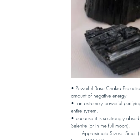
• Powerful Base Chakra Protecti
amount of negative energy
• an extremely powerful purifyin
entire system.
• because it is so strongly absorb
Selenite (or in the full moon).
Approximate Sizes: Small (3