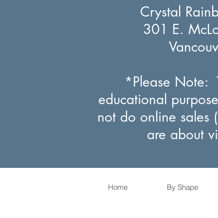
Crystal Rain
301 E. McLou
Vancou
*Please Note: T
educational purpose
not do online sales 
are about v
Home
By Shape