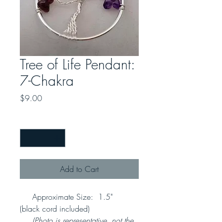
Tree of Life Pendant:
7-Chakra
Price
$9.00
Quantity
*
Add to Cart
Approximate Size: 1.5"
(black cord included)
(Photo is representative, not the