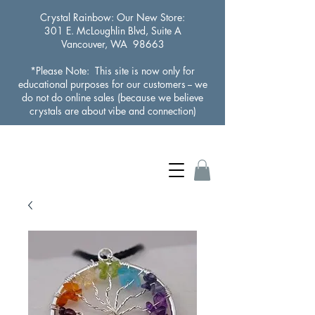
Crystal Rainbow
: Our New Store:
301 E. McLoughlin Blvd, Suite A
Vancouver, WA 98663
*Please Note: This site is now only for
educational purposes for our customers -- we
do not do online sales (because we believe
crystals are about vibe and connection)