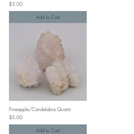
Price
$3.00
Add to Cart
Pineapple/Candelabra Quartz
Price
$5.00
Add to Cart