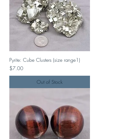
Pyrite: Cube Clusters (size range1)
Price
$7.00
Out of Stock