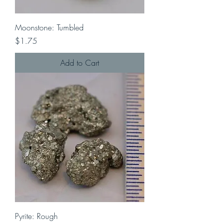
Moonstone: Tumbled
Price
$1.75
Add to Cart
Pyrite: Rough