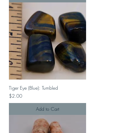
Tiger Eye (Blue): Tumbled
Price
$2.00
Add to Cart