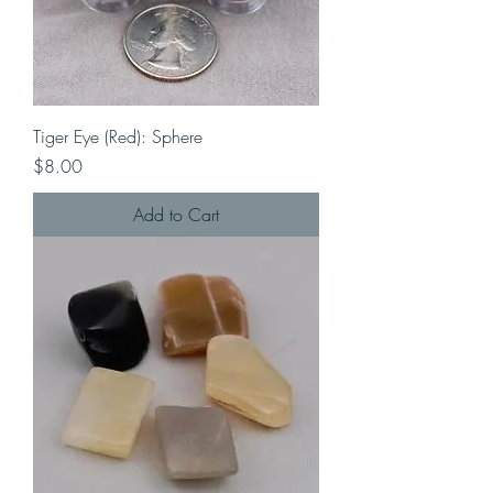
Tiger Eye (Red): Sphere
Price
$8.00
Add to Cart