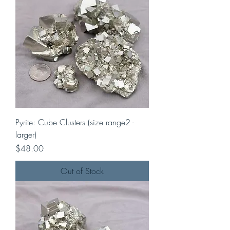
Pyrite: Cube Clusters (size range2 -
larger)
Price
$48.00
Out of Stock