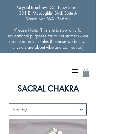
Crystal Rainbow
: Our New Store:
301 E. McLoughlin Blvd, Suite A
Vancouver, WA 98663
*Please Note: This site is now only for
educational purposes for our customers -- we
do not do online sales (because we believe
crystals are about vibe and connection)
SACRAL CHAKRA