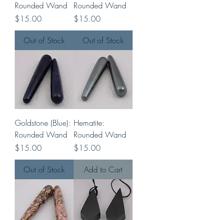
Rounded Wand
Rounded Wand
Price
Price
$15.00
$15.00
Out of Stock
Out of Stock
Goldstone (Blue):
Hematite:
Rounded Wand
Rounded Wand
Price
Price
$15.00
$15.00
Out of Stock
Add to Cart