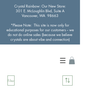
Crystal Rainbow
: Our New Store:
301 E. McLoughlin Blvd, Suite A
Vancouver, WA 98663
*Please Note: This site is now only for
educational purposes for our customers -- we
do not do online sales (because we believe
crystals are about vibe and connection)
Filter
Load Previous