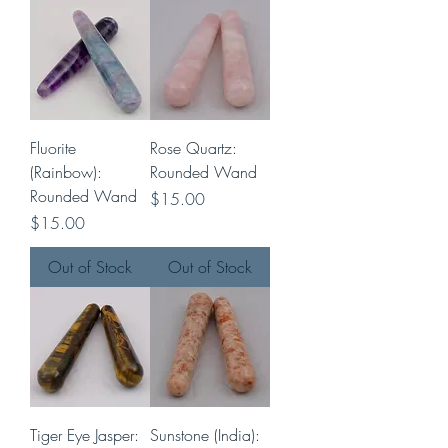
Fluorite
Rose Quartz:
(Rainbow):
Rounded Wand
Rounded Wand
Price
$15.00
Price
$15.00
Out of Stock
Out of Stock
Tiger Eye Jasper:
Sunstone (India):