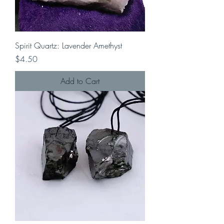
Spirit Quartz: Lavender Amethyst
Price
$4.50
Add to Cart