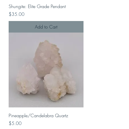
Shungite: Elite Grade Pendant
Price
$35.00
Add to Cart
Pineapple/Candelabra Quartz
Price
$5.00