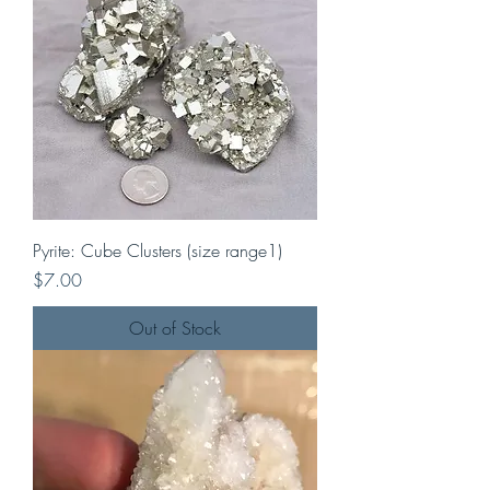
Pyrite: Cube Clusters (size range1)
Price
$7.00
Out of Stock