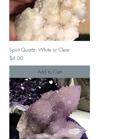
Spirit Quartz: White or Clear
Price
$4.00
Add to Cart