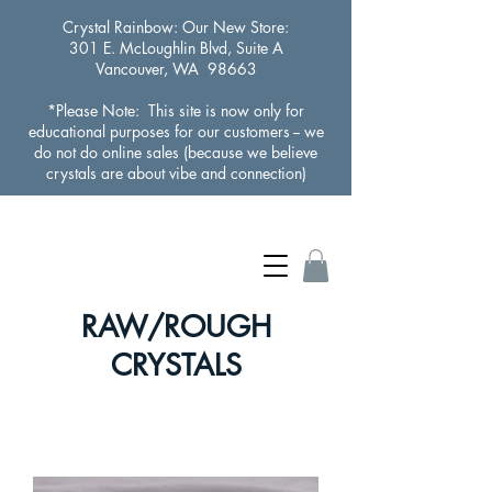
Crystal Rainbow
: Our New Store:
301 E. McLoughlin Blvd, Suite A
Vancouver, WA 98663
*Please Note: This site is now only for
educational purposes for our customers -- we
do not do online sales (because we believe
crystals are about vibe and connection)
RAW/ROUGH
CRYSTALS