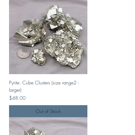
Pyrite: Cube Clusters (size range2 -
larger)
Price
$48.00
Out of Stock