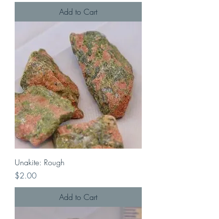
Add to Cart
Unakite: Rough
Price
$2.00
Add to Cart