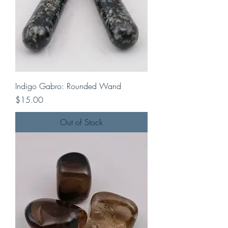
Indigo Gabro: Rounded Wand
Price
$15.00
Out of Stock