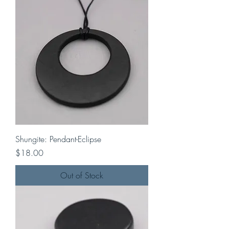
Shungite: Pendant-Eclipse
Price
$18.00
Out of Stock