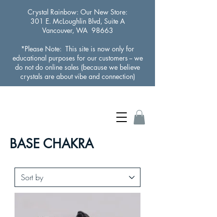
Crystal Rainbow
: Our New Store:
301 E. McLoughlin Blvd, Suite A
Vancouver, WA 98663
*Please Note: This site is now only for
educational purposes for our customers -- we
do not do online sales (because we believe
crystals are about vibe and connection)
BASE CHAKRA