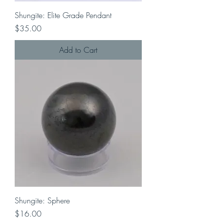
Shungite: Elite Grade Pendant
Price
$35.00
Add to Cart
Shungite: Sphere
Price
$16.00