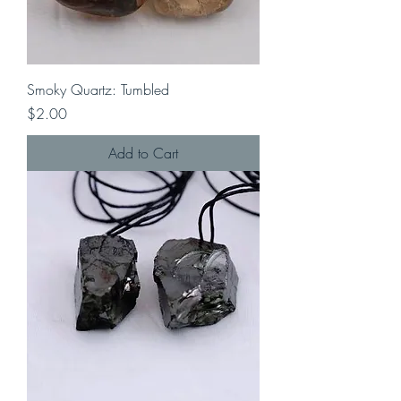
Smoky Quartz: Tumbled
Price
$2.00
Add to Cart