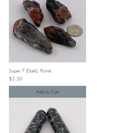
Super 7 (Dark): Points
Price
$5.50
Add to Cart