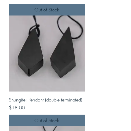
Out of Stock
Shungite: Pendant (double terminated)
Price
$18.00
Out of Stock