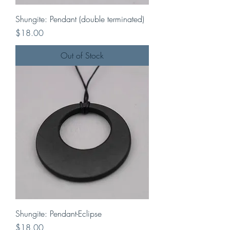
Shungite: Pendant (double terminated)
Price
$18.00
Out of Stock
Shungite: Pendant-Eclipse
Price
$18.00