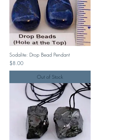
Sodalite: Drop Bead Pendant
Price
$8.00
Out of Stock