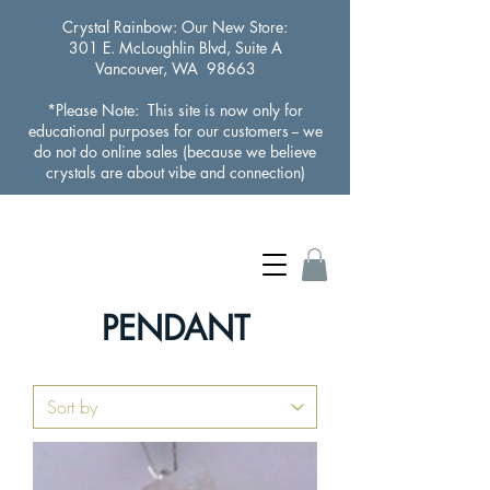
Crystal Rainbow
: Our New Store:
301 E. McLoughlin Blvd, Suite A
Vancouver, WA 98663
*Please Note: This site is now only for
educational purposes for our customers -- we
do not do online sales (because we believe
crystals are about vibe and connection)
PENDANT