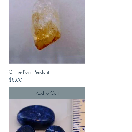
Citrine Point Pendant
Price
$8.00
Add to Cart