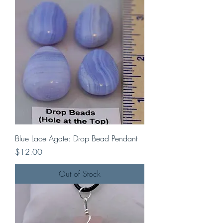
Blue Lace Agate: Drop Bead Pendant
Price
$12.00
Out of Stock