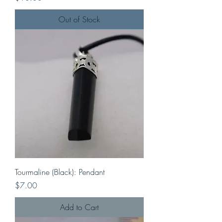
Out of Stock
Tourmaline (Black): Pendant
Price
$7.00
Add to Cart