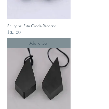
Shungite: Elite Grade Pendant
Price
$35.00
Add to Cart